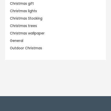
Christmas gift
Christmas lights
Christmas Stocking
Christmas trees
Christmas wallpaper
General
Outdoor Christmas