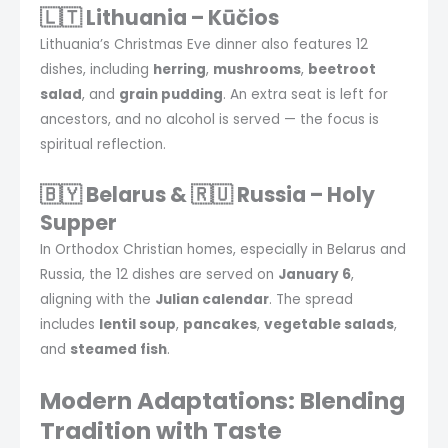
🇱🇹 Lithuania – Kūčios
Lithuania’s Christmas Eve dinner also features 12
dishes, including
herring
,
mushrooms
,
beetroot
salad
, and
grain pudding
. An extra seat is left for
ancestors, and no alcohol is served — the focus is
spiritual reflection.
🇧🇾 Belarus & 🇷🇺 Russia – Holy
Supper
In Orthodox Christian homes, especially in Belarus and
Russia, the 12 dishes are served on
January 6
,
aligning with the
Julian calendar
. The spread
includes
lentil soup
,
pancakes
,
vegetable salads
,
and
steamed fish
.
Modern Adaptations: Blending
Tradition with Taste