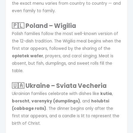
the exact menu varies from country to country — and
even family to family.
🇵🇱 Poland – Wigilia
Polish families follow the most well-known version of
the 12-dish tradition. The Wigilia meal begins when the
first star appears, followed by the sharing of the
opłatek wafer
, prayers, and carol singing. Meat is
absent, but fish, dumplings, and sweet rolls fill the
table.
🇺🇦 Ukraine – Sviata Vecheria
Ukrainian families celebrate with dishes like
kutia
,
borscht
,
varenyky (dumplings)
, and
holubtsi
(cabbage rolls)
. The dinner begins only after the
first star appears, and a candle is lit to represent the
birth of Christ.