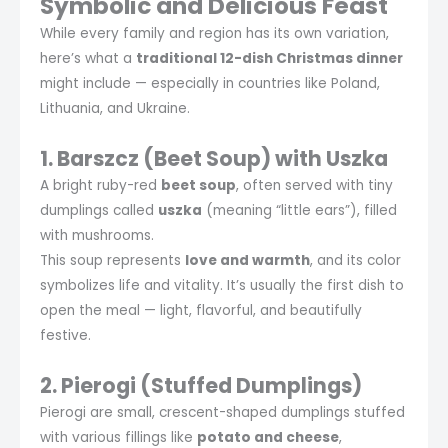
Symbolic and Delicious Feast
While every family and region has its own variation,
here’s what a
traditional 12-dish Christmas dinner
might include — especially in countries like Poland,
Lithuania, and Ukraine.
1. Barszcz (Beet Soup) with Uszka
A bright ruby-red
beet soup
, often served with tiny
dumplings called
uszka
(meaning “little ears”), filled
with mushrooms.
This soup represents
love and warmth
, and its color
symbolizes life and vitality. It’s usually the first dish to
open the meal — light, flavorful, and beautifully
festive.
2. Pierogi (Stuffed Dumplings)
Pierogi are small, crescent-shaped dumplings stuffed
with various fillings like
potato and cheese
,