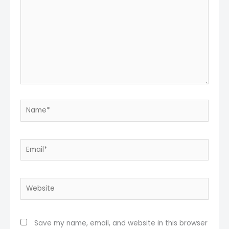
Name*
Email*
Website
Save my name, email, and website in this browser