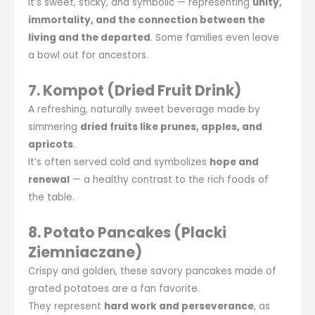
It’s sweet, sticky, and symbolic — representing
unity,
immortality, and the connection between the
living and the departed
. Some families even leave
a bowl out for ancestors.
7. Kompot (Dried Fruit Drink)
A refreshing, naturally sweet beverage made by
simmering
dried fruits like prunes, apples, and
apricots
.
It’s often served cold and symbolizes
hope and
renewal
— a healthy contrast to the rich foods of
the table.
8. Potato Pancakes (Placki
Ziemniaczane)
Crispy and golden, these savory pancakes made of
grated potatoes are a fan favorite.
They represent
hard work and perseverance
, as