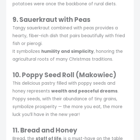
potatoes were once the backbone of rural diets.
9. Sauerkraut with Peas
Tangy sauerkraut combined with peas provides a
hearty, fiber-rich dish that pairs beautifully with fried
fish or pierogi.
It symbolizes
humility and simplicity
, honoring the
agricultural roots of many Christmas traditions.
10. Poppy Seed Roll (Makowiec)
This delicious pastry filled with poppy seeds and
honey represents
wealth and peaceful dreams
.
Poppy seeds, with their abundance of tiny grains,
symbolize prosperity — the more you eat, the more
luck you’ll have in the new year!
11. Bread and Honey
Bread, the
staff of life
, is a must-have on the table