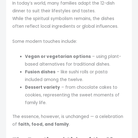
In today’s world, many families adapt the 12-dish
dinner to suit their lifestyles and tastes.
While the spiritual symbolism remains, the dishes
often reflect local ingredients or global influences.
Some modern touches include:
Vegan or vegetarian options
– using plant-
based alternatives for traditional dishes.
Fusion dishes
– like sushi rolls or pasta
included among the twelve.
Dessert variety
– from chocolate cakes to
cookies, representing the sweet moments of
family life.
The essence, however, is unchanged — a celebration
of
faith, food, and family
.