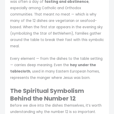
was often a day of
fasting and abstinence
,
especially among Catholic and Orthodox
communities. That meant no meat — which is why
many of the 12 dishes are vegetarian or seafood-
based. When the first star appears in the evening sky
(symbolizing the Star of Bethlehem), families gather
around the table to break their fast with this symbolic
meal.
Every element — from the dishes to the table setting
— carries deep meaning. Even the
hay under the
tablecloth
, used in many Eastern European homes,
represents the manger where Jesus was born.
The Spiritual Symbolism
Behind the Number 12
Before we dive into the dishes themselves, it’s worth
understanding why the number 12 is so important.