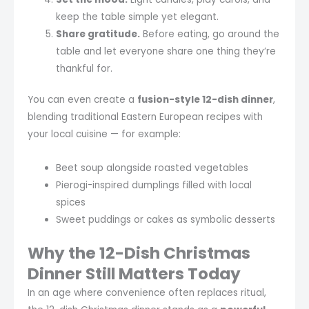
keep the table simple yet elegant.
Share gratitude.
Before eating, go around the
table and let everyone share one thing they’re
thankful for.
You can even create a
fusion-style 12-dish dinner
,
blending traditional Eastern European recipes with
your local cuisine — for example:
Beet soup alongside roasted vegetables
Pierogi-inspired dumplings filled with local
spices
Sweet puddings or cakes as symbolic desserts
Why the 12-Dish Christmas
Dinner Still Matters Today
In an age where convenience often replaces ritual,