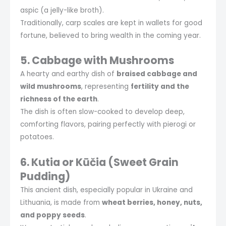
aspic (a jelly-like broth).
Traditionally, carp scales are kept in wallets for good
fortune, believed to bring wealth in the coming year.
5. Cabbage with Mushrooms
A hearty and earthy dish of
braised cabbage and
wild mushrooms
, representing
fertility and the
richness of the earth
.
The dish is often slow-cooked to develop deep,
comforting flavors, pairing perfectly with pierogi or
potatoes.
6. Kutia or Kūčia (Sweet Grain
Pudding)
This ancient dish, especially popular in Ukraine and
Lithuania, is made from
wheat berries, honey, nuts,
and poppy seeds
.