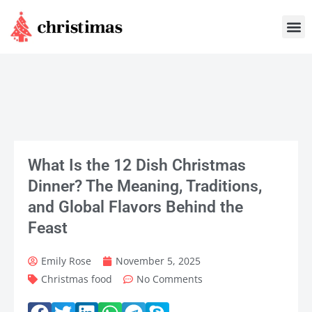
Skip
M
to
content
What Is the 12 Dish Christmas
Dinner? The Meaning, Traditions,
and Global Flavors Behind the
Feast
Emily Rose
November 5, 2025
Christmas food
No Comments