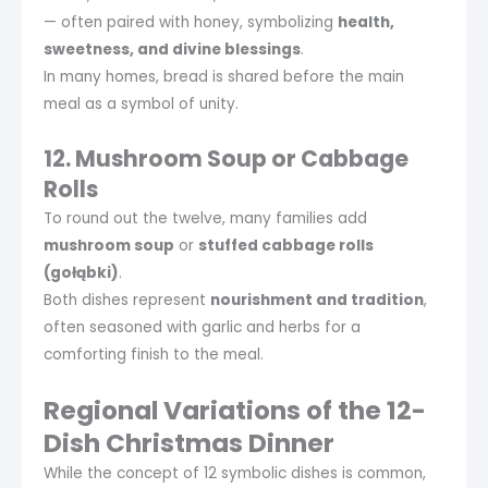
— often paired with honey, symbolizing
health,
sweetness, and divine blessings
.
In many homes, bread is shared before the main
meal as a symbol of unity.
12. Mushroom Soup or Cabbage
Rolls
To round out the twelve, many families add
mushroom soup
or
stuffed cabbage rolls
(gołąbki)
.
Both dishes represent
nourishment and tradition
,
often seasoned with garlic and herbs for a
comforting finish to the meal.
Regional Variations of the 12-
Dish Christmas Dinner
While the concept of 12 symbolic dishes is common,