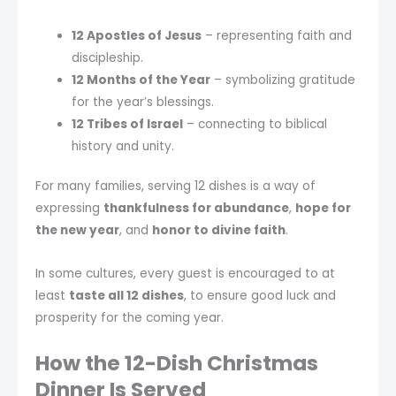
12 Apostles of Jesus
– representing faith and
discipleship.
12 Months of the Year
– symbolizing gratitude
for the year’s blessings.
12 Tribes of Israel
– connecting to biblical
history and unity.
For many families, serving 12 dishes is a way of
expressing
thankfulness for abundance
,
hope for
the new year
, and
honor to divine faith
.
In some cultures, every guest is encouraged to at
least
taste all 12 dishes
, to ensure good luck and
prosperity for the coming year.
How the 12-Dish Christmas
Dinner Is Served