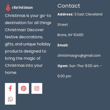
Contact
Address:
3 East Cleveland
Christimas is your go-to
destination for all things
Street
Christmas! Discover
Bronx, NY 10460
festive decorations,
gifts, and unique holiday
Email:
products designed to
christimasgro@gmail.com
bring the magic of
Christmas into your
Open:
Sun-Thur 9:00 am –
home.
6:00 pm
F
W
P
I
a
h
i
n
c
a
n
s
e
t
t
t
b
s
e
a