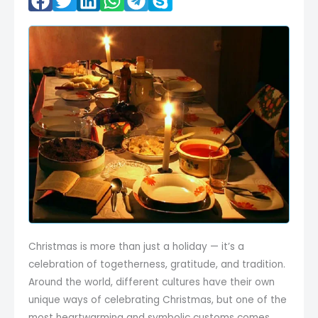
Christmas is more than just a holiday — it’s a
celebration of togetherness, gratitude, and tradition.
Around the world, different cultures have their own
unique ways of celebrating Christmas, but one of the
most heartwarming and symbolic customs comes