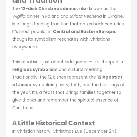
and Tradition
The
12-dish Christmas dinner
, also known as the
Wigilia
dinner in Poland and
Sviata Vecheria
in Ukraine,
is a long-standing tradition that dates back centuries.
It’s most popular in
Central and Eastern Europe
,
though its symbolism resonates with Christians
everywhere.
This meal isn’t just about indulgence — it’s steeped in
religious symbolism
and cultural meaning.
Traditionally, the 12 dishes represent the
12 Apostles
of Jesus
, symbolizing unity, faith, and the blessings of
the year. It’s a feast that brings families together to
give thanks and remember the spiritual essence of
Christmas.
A Little Historical Context
In Christian history, Christmas Eve (December 24)