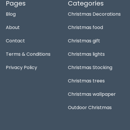
o
a
r
g
Pages
Categories
o
p
e
r
Blog
Christmas Decorations
k
p
s
a
-
t
m
f
About
Christmas food
Contact
Christmas gift
Terms & Conditions
Christmas lights
Privacy Policy
Christmas Stocking
Christmas trees
Christmas wallpaper
Outdoor Christmas