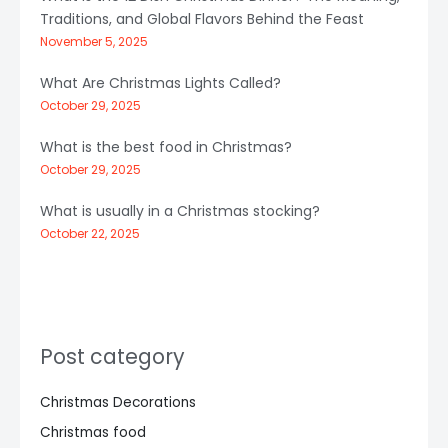
Traditions, and Global Flavors Behind the Feast
November 5, 2025
What Are Christmas Lights Called?
October 29, 2025
What is the best food in Christmas?
October 29, 2025
What is usually in a Christmas stocking?
October 22, 2025
Post category
Christmas Decorations
Christmas food