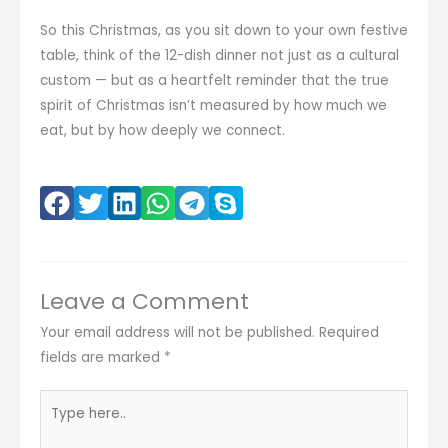
So this Christmas, as you sit down to your own festive
table, think of the 12-dish dinner not just as a cultural
custom — but as a heartfelt reminder that the true
spirit of Christmas isn’t measured by how much we
eat, but by how deeply we connect.
Leave a Comment
Your email address will not be published.
Required
fields are marked
*
Type
here..