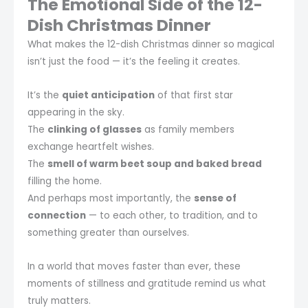
The Emotional Side of the 12-
Dish Christmas Dinner
What makes the 12-dish Christmas dinner so magical
isn’t just the food — it’s the feeling it creates.
It’s the
quiet anticipation
of that first star
appearing in the sky.
The
clinking of glasses
as family members
exchange heartfelt wishes.
The
smell of warm beet soup and baked bread
filling the home.
And perhaps most importantly, the
sense of
connection
— to each other, to tradition, and to
something greater than ourselves.
In a world that moves faster than ever, these
moments of stillness and gratitude remind us what
truly matters.