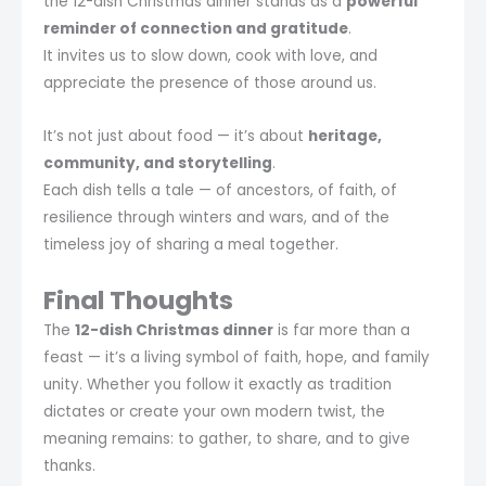
the 12-dish Christmas dinner stands as a
powerful
reminder of connection and gratitude
.
It invites us to slow down, cook with love, and
appreciate the presence of those around us.
It’s not just about food — it’s about
heritage,
community, and storytelling
.
Each dish tells a tale — of ancestors, of faith, of
resilience through winters and wars, and of the
timeless joy of sharing a meal together.
Final Thoughts
The
12-dish Christmas dinner
is far more than a
feast — it’s a living symbol of faith, hope, and family
unity. Whether you follow it exactly as tradition
dictates or create your own modern twist, the
meaning remains: to gather, to share, and to give
thanks.