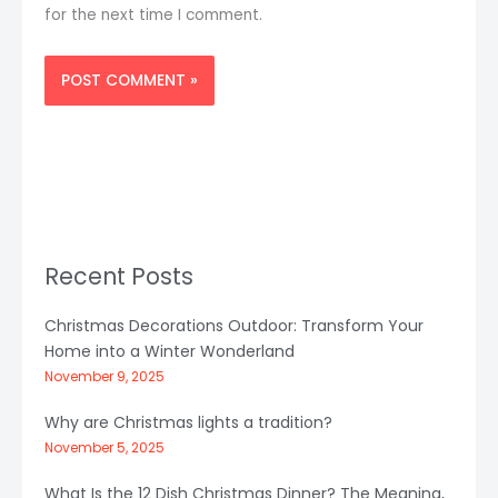
for the next time I comment.
Recent Posts
Christmas Decorations Outdoor: Transform Your
Home into a Winter Wonderland
November 9, 2025
Why are Christmas lights a tradition?
November 5, 2025
What Is the 12 Dish Christmas Dinner? The Meaning,