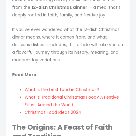
from the
12-dish Christmas dinner
— a meal that’s
deeply rooted in faith, family, and festive joy.
If you’ve ever wondered what the 12-dish Christmas
dinner means, where it comes from, and what
delicious dishes it includes, this article will take you on
a flavorful journey through its history, meaning, and
modern-day variations.
Read More:
What is the best food in Christmas?
What Is Traditional Christmas Food? A Festive
Feast Around the World
Christmas Food Ideas 2024
The Origins: A Feast of Faith