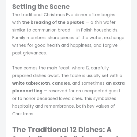
Setting the Scene
The traditional Christmas Eve dinner often begins
with
the breaking of the opłatek
— a thin wafer
similar to communion bread — in Polish households.
Family members share pieces of the wafer, exchange
wishes for good health and happiness, and forgive
past grievances.
Then comes the main feast, where 12 carefully
prepared dishes await. The table is usually set with a
white tablecloth
,
candles
, and sometimes
an extra
place setting
— reserved for an unexpected guest
or to honor deceased loved ones. This symbolizes
hospitality and remembrance, both key values of
Christmas.
The Traditional 12 Dishes: A