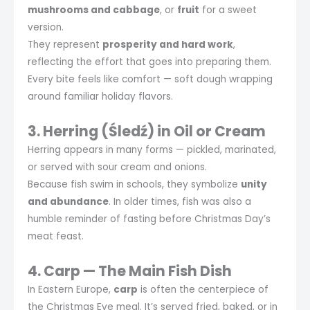
mushrooms and cabbage
, or
fruit
for a sweet
version.
They represent
prosperity and hard work
,
reflecting the effort that goes into preparing them.
Every bite feels like comfort — soft dough wrapping
around familiar holiday flavors.
3. Herring (Śledź) in Oil or Cream
Herring appears in many forms — pickled, marinated,
or served with sour cream and onions.
Because fish swim in schools, they symbolize
unity
and abundance
. In older times, fish was also a
humble reminder of fasting before Christmas Day’s
meat feast.
4. Carp — The Main Fish Dish
In Eastern Europe,
carp
is often the centerpiece of
the Christmas Eve meal. It’s served fried, baked, or in