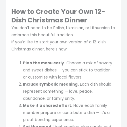
How to Create Your Own 12-
Dish Christmas Dinner
You don’t need to be Polish, Ukrainian, or Lithuanian to
embrace this beautiful tradition.
If you’d like to start your own version of a 12-dish
Christmas dinner, here’s how:
Plan the menu early.
Choose a mix of savory
and sweet dishes — you can stick to tradition
or customize with local flavors.
Include symbolic meaning.
Each dish should
represent something — love, peace,
abundance, or family unity.
Make it a shared effort.
Have each family
member prepare or contribute a dish — it’s a
great bonding experience.
Set the mood.
Light candles, play carols, and