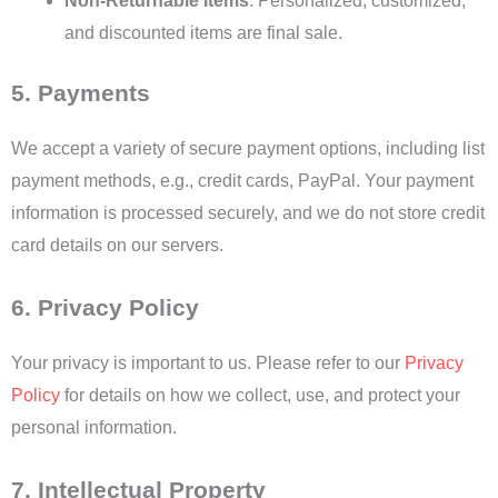
Non-Returnable Items
: Personalized, customized,
and discounted items are final sale.
5. Payments
We accept a variety of secure payment options, including list
payment methods, e.g., credit cards, PayPal. Your payment
information is processed securely, and we do not store credit
card details on our servers.
6. Privacy Policy
Your privacy is important to us. Please refer to our
Privacy
Policy
for details on how we collect, use, and protect your
personal information.
7. Intellectual Property