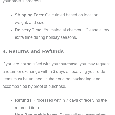
your order’s progress.
Shipping Fees
: Calculated based on location,
weight, and size.
Delivery Time
: Estimated at checkout. Please allow
extra time during holiday seasons.
4. Returns and Refunds
If you are not satisfied with your purchase, you may request
a return or exchange within 3 days of receiving your order.
Items must be unused, in their original packaging, and
accompanied by proof of purchase.
Refunds
: Processed within 7 days of receiving the
returned item.