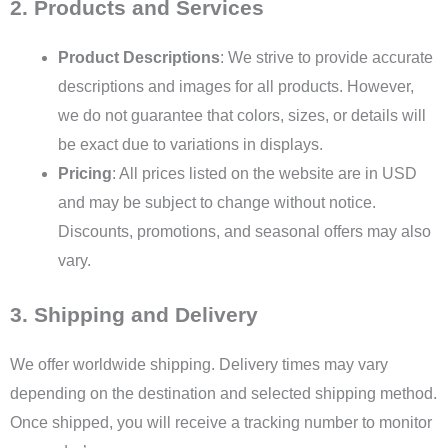
2. Products and Services
Product Descriptions
: We strive to provide accurate
descriptions and images for all products. However,
we do not guarantee that colors, sizes, or details will
be exact due to variations in displays.
Pricing
: All prices listed on the website are in USD
and may be subject to change without notice.
Discounts, promotions, and seasonal offers may also
vary.
3. Shipping and Delivery
We offer worldwide shipping. Delivery times may vary
depending on the destination and selected shipping method.
Once shipped, you will receive a tracking number to monitor