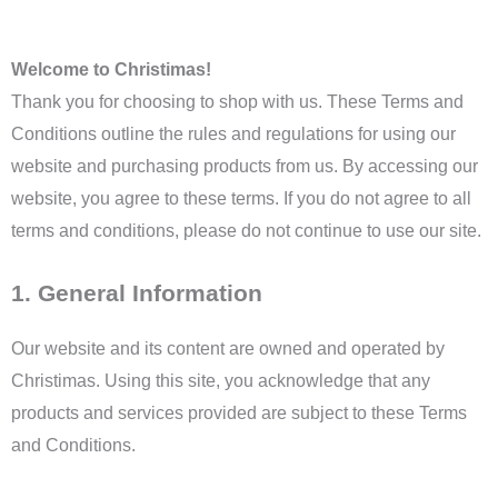
Welcome to Christimas!
Thank you for choosing to shop with us. These Terms and
Conditions outline the rules and regulations for using our
website and purchasing products from us. By accessing our
website, you agree to these terms. If you do not agree to all
terms and conditions, please do not continue to use our site.
1. General Information
Our website and its content are owned and operated by
Christimas. Using this site, you acknowledge that any
products and services provided are subject to these Terms
and Conditions.