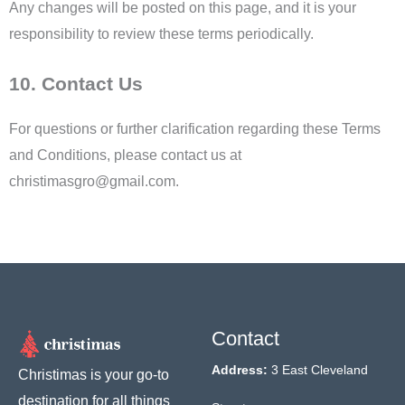
Any changes will be posted on this page, and it is your
responsibility to review these terms periodically.
10. Contact Us
For questions or further clarification regarding these Terms
and Conditions, please contact us at
christimasgro@gmail.com.
Contact
Address:
3 East Cleveland
Christimas is your go-to
destination for all things