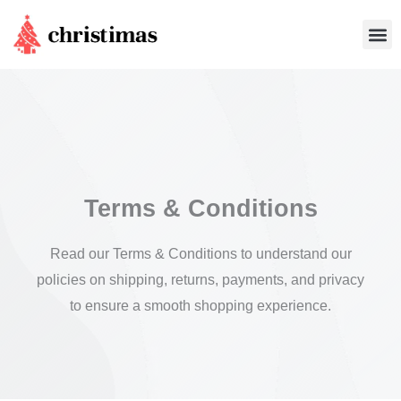
Skip
Me
to
content
Terms & Conditions
Read our Terms & Conditions to understand our
policies on shipping, returns, payments, and privacy
to ensure a smooth shopping experience.