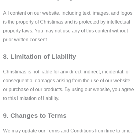
All content on our website, including text, images, and logos,
is the property of Christimas and is protected by intellectual
property laws. You may not use any of this content without
prior written consent.
8. Limitation of Liability
Christimas is not liable for any direct, indirect, incidental, or
consequential damages arising from the use of our website
or purchase of our products. By using our website, you agree
to this limitation of liability.
9. Changes to Terms
We may update our Terms and Conditions from time to time.