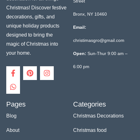
Street
Christmas! Discover festive
Bronx, NY 10460
decorations, gifts, and
unique holiday products
Email:
designed to bring the
christimasgro@gmail.com
magic of Christmas into
your home.
Open:
Sun-Thur 9:00 am –
6:00 pm
F
W
P
I
a
h
i
n
c
a
n
s
e
t
t
t
b
s
e
a
o
a
r
g
Pages
Categories
o
p
e
r
Blog
Christmas Decorations
k
p
s
a
-
t
m
f
About
Christmas food