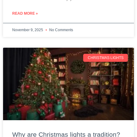
READ MORE »
November 9, 2025
No Comments
CHRISTMAS LIGHTS
Why are Christmas lights a tradition?