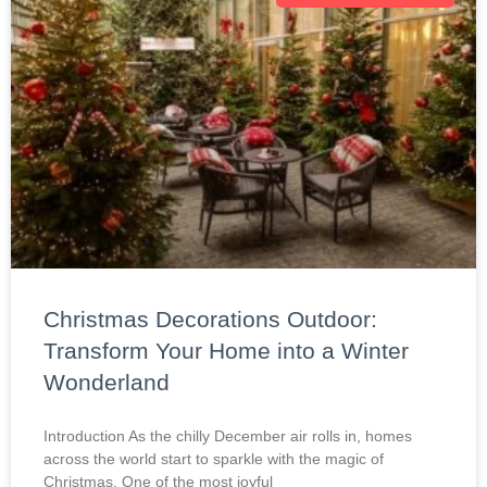
Christmas Decorations Outdoor:
Transform Your Home into a Winter
Wonderland
Introduction As the chilly December air rolls in, homes
across the world start to sparkle with the magic of
Christmas. One of the most joyful