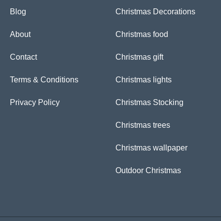
o
p
e
r
Blog
Christmas Decorations
k
p
s
a
-
t
m
f
About
Christmas food
Contact
Christmas gift
Terms & Conditions
Christmas lights
Privacy Policy
Christmas Stocking
Christmas trees
Christmas wallpaper
Outdoor Christmas