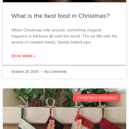
What is the best food in Christmas?
When Christmas rolls around, something magical
happens in kitchens all over the world. The air fills with the
aroma of roasted meats, freshly baked pies,
READ MORE »
October 29, 2025
No Comments
CHRISTMAS STOCKING