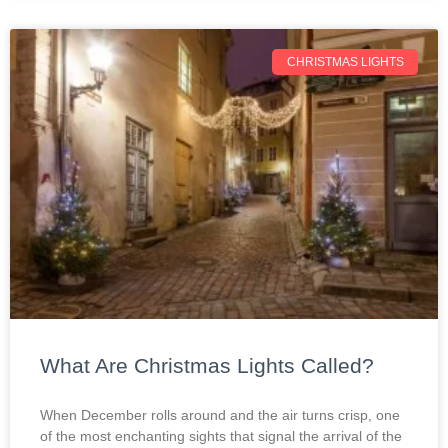
CHRISTMAS LIGHTS
What Are Christmas Lights Called?
When December rolls around and the air turns crisp, one
of the most enchanting sights that signal the arrival of the