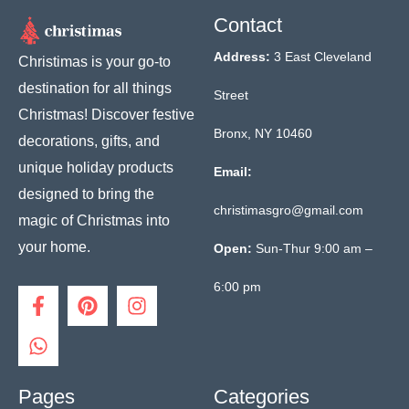
Contact
Address:
3 East Cleveland
Christimas is your go-to
destination for all things
Street
Christmas! Discover festive
Bronx, NY 10460
decorations, gifts, and
unique holiday products
Email:
designed to bring the
christimasgro@gmail.com
magic of Christmas into
your home.
Open:
Sun-Thur 9:00 am –
6:00 pm
F
W
P
I
a
h
i
n
c
a
n
s
e
t
t
t
b
s
e
a
o
a
r
g
Pages
Categories