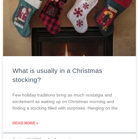
What is usually in a Christmas
stocking?
Few holiday traditions bring as much nostalgia and
excitement as waking up on Christmas morning and
finding a stocking filled with surprises. Hanging on the
READ MORE »