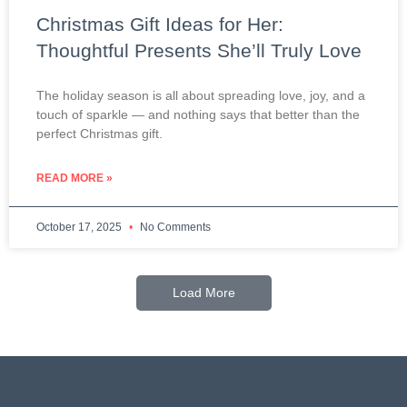
Christmas Gift Ideas for Her:
Thoughtful Presents She’ll Truly Love
The holiday season is all about spreading love, joy, and a
touch of sparkle — and nothing says that better than the
perfect Christmas gift.
READ MORE »
October 17, 2025
No Comments
Load More