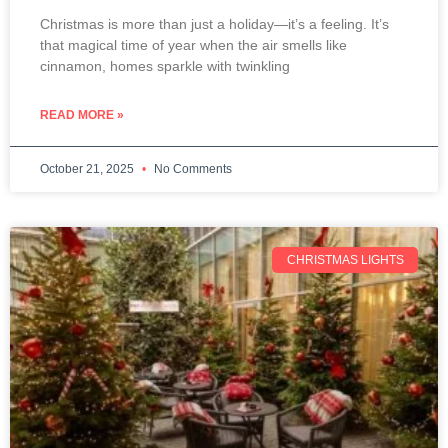
Christmas is more than just a holiday—it’s a feeling. It’s
that magical time of year when the air smells like
cinnamon, homes sparkle with twinkling
READ MORE »
October 21, 2025
No Comments
CHRISTMAS LIGHTS