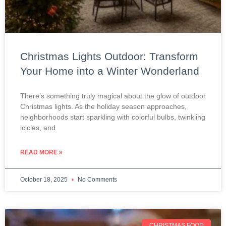
Christmas Lights Outdoor: Transform
Your Home into a Winter Wonderland
There’s something truly magical about the glow of outdoor
Christmas lights. As the holiday season approaches,
neighborhoods start sparkling with colorful bulbs, twinkling
icicles, and
READ MORE »
October 18, 2025
No Comments
CHRISTMAS FOOD