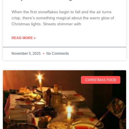
When the first snowflakes begin to fall and the air turns
crisp, there’s something magical about the warm glow of
Christmas lights. Streets shimmer with
READ MORE »
November 5, 2025
No Comments
CHRISTMAS FOOD