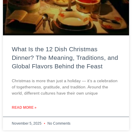
What Is the 12 Dish Christmas
Dinner? The Meaning, Traditions, and
Global Flavors Behind the Feast
Christmas is more than just a holiday — it’s a celebration
of togetherness, gratitude, and tradition. Around the
world, different cultures have their own unique
READ MORE »
November 5, 2025
No Comments