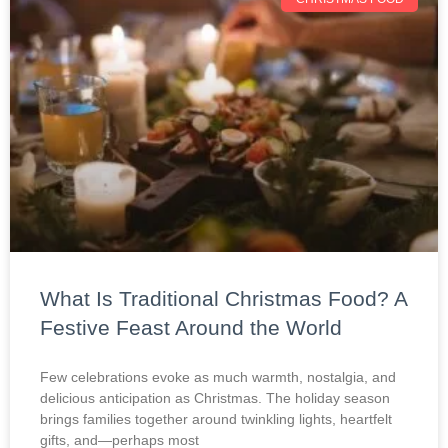
What Is Traditional Christmas Food? A
Festive Feast Around the World
Few celebrations evoke as much warmth, nostalgia, and
delicious anticipation as Christmas. The holiday season
brings families together around twinkling lights, heartfelt
gifts, and—perhaps most