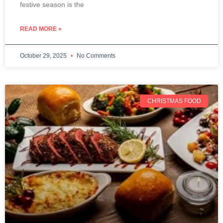
festive season is the
READ MORE »
October 29, 2025
No Comments
CHRISTMAS FOOD