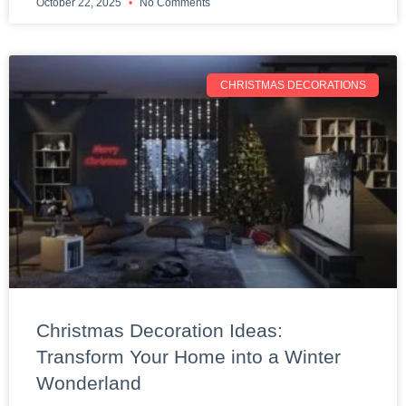
October 22, 2025
No Comments
CHRISTMAS DECORATIONS
Christmas Decoration Ideas:
Transform Your Home into a Winter
Wonderland