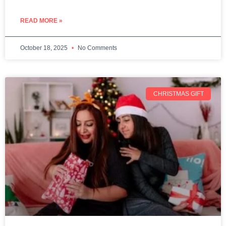
READ MORE »
October 18, 2025
No Comments
CHRISTMAS GIFT