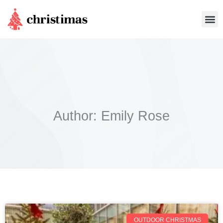
Skip
Me
to
content
Author:
Emily Rose
OUTDOOR CHRISTMAS