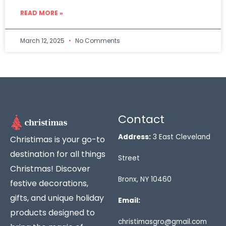
READ MORE »
March 12, 2025
No Comments
Contact
Address:
3 East Cleveland
Christimas is your go-to
destination for all things
Street
Christmas! Discover
Bronx, NY 10460
festive decorations,
gifts, and unique holiday
Email:
products designed to
christimasgro@gmail.com