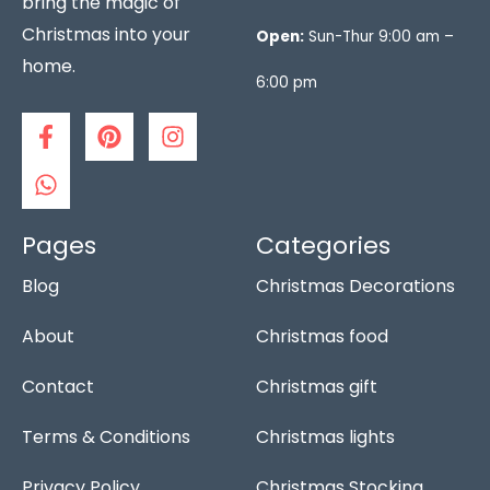
bring the magic of
Christmas into your
Open:
Sun-Thur 9:00 am –
home.
6:00 pm
F
W
P
I
a
h
i
n
c
a
n
s
e
t
t
t
b
s
e
a
o
a
r
g
Pages
Categories
o
p
e
r
Blog
Christmas Decorations
k
p
s
a
-
t
m
f
About
Christmas food
Contact
Christmas gift
Terms & Conditions
Christmas lights
Privacy Policy
Christmas Stocking