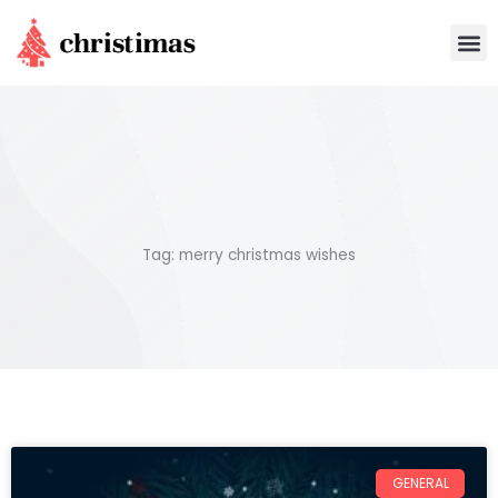
Skip
M
to
content
Tag: merry christmas wishes
GENERAL