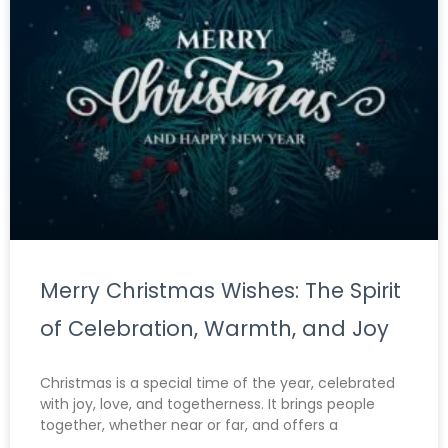
Merry Christmas Wishes: The Spirit
of Celebration, Warmth, and Joy
Christmas is a special time of the year, celebrated
with joy, love, and togetherness. It brings people
together, whether near or far, and offers a