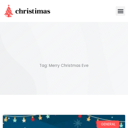
Skip
M
to
content
Tag: Merry Christmas Eve
GENERAL