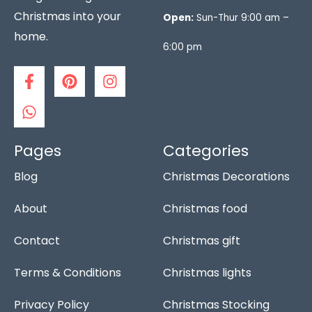
Christmas into your
Open:
Sun-Thur 9:00 am –
home.
6:00 pm
F
W
P
I
a
h
i
n
c
a
n
s
e
t
t
t
b
s
e
a
o
a
r
g
Pages
Categories
o
p
e
r
Blog
Christmas Decorations
k
p
s
a
-
t
m
f
About
Christmas food
Contact
Christmas gift
Terms & Conditions
Christmas lights
Privacy Policy
Christmas Stocking