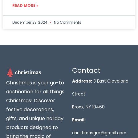
READ MORE »
December 23, 2024
No Comments
Contact
Address:
3 East Cleveland
Christimas is your go-to
destination for all things
Street
Christmas! Discover
Bronx, NY 10460
festive decorations,
gifts, and unique holiday
Email:
products designed to
christimasgro@gmail.com
bring the magic of