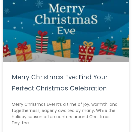
Merry Christmas Eve: Find Your
Perfect Christmas Celebration
Merry Christmas Eve! It’s a time of joy, warmth, and
togetherness, eagerly awaited by many. While the
holiday season often centers around Christmas
Day, the