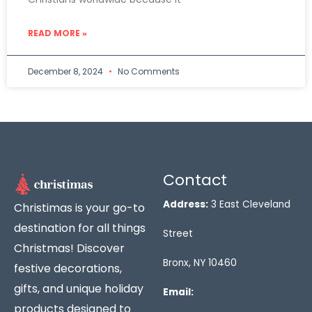
READ MORE »
December 8, 2024
No Comments
Contact
Address:
3 East Cleveland
Christimas is your go-to
destination for all things
Street
Christmas! Discover
Bronx, NY 10460
festive decorations,
gifts, and unique holiday
Email:
products designed to