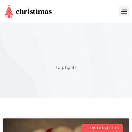
Skip
M
to
content
Tag: Lights
CHRISTMAS LIGHTS