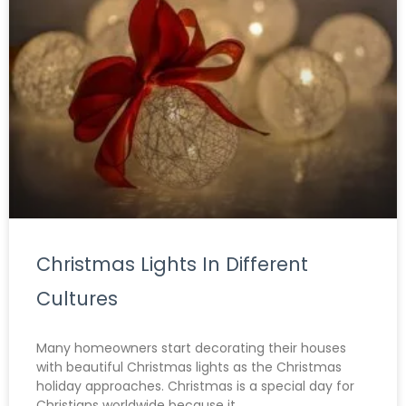
Christmas Lights In Different
Cultures
Many homeowners start decorating their houses
with beautiful Christmas lights as the Christmas
holiday approaches. Christmas is a special day for
Christians worldwide because it