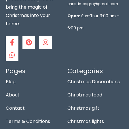
christimasgro@gmail.com
bring the magic of
Christmas into your
Open:
Sun-Thur 9:00 am –
home.
6:00 pm
F
W
P
I
a
h
i
n
c
a
n
s
e
t
t
t
b
s
e
a
o
a
r
g
Pages
Categories
o
p
e
r
Blog
Christmas Decorations
k
p
s
a
-
t
m
f
About
Christmas food
Contact
Christmas gift
Terms & Conditions
Christmas lights