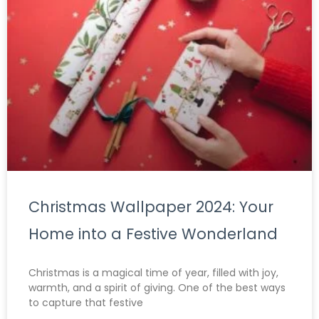
Christmas Wallpaper 2024: Your
Home into a Festive Wonderland
Christmas is a magical time of year, filled with joy,
warmth, and a spirit of giving. One of the best ways
to capture that festive