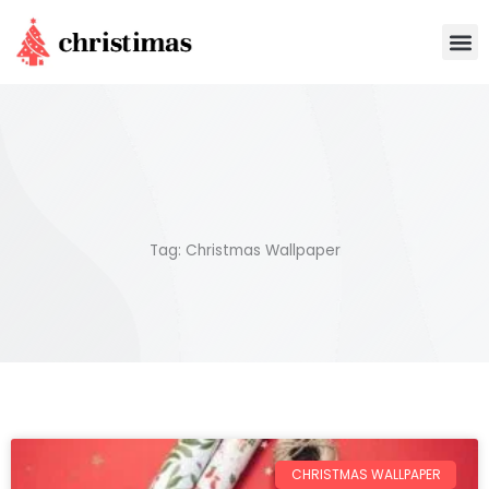
Skip
M
to
content
Tag: Christmas Wallpaper
CHRISTMAS WALLPAPER