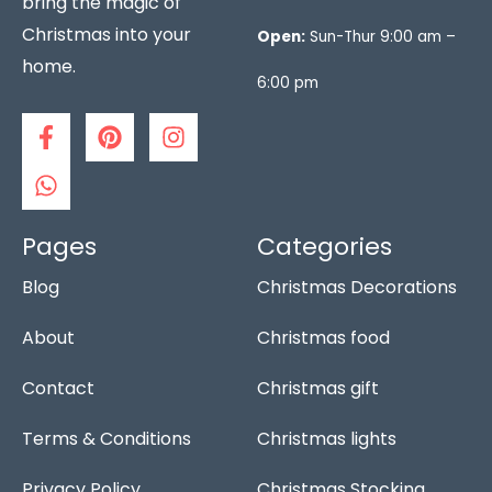
bring the magic of
Christmas into your
Open:
Sun-Thur 9:00 am –
home.
6:00 pm
F
W
P
I
a
h
i
n
c
a
n
s
e
t
t
t
b
s
e
a
o
a
r
g
Pages
Categories
o
p
e
r
Blog
Christmas Decorations
k
p
s
a
-
t
m
f
About
Christmas food
Contact
Christmas gift
Terms & Conditions
Christmas lights
Privacy Policy
Christmas Stocking