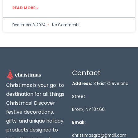
READ MORE »
December 8, 2024
No Comments
Contact
Address:
3 East Cleveland
Christimas is your go-to
destination for all things
Street
Christmas! Discover
Bronx, NY 10460
festive decorations,
gifts, and unique holiday
Email:
products designed to
christimasgro@gmail.com