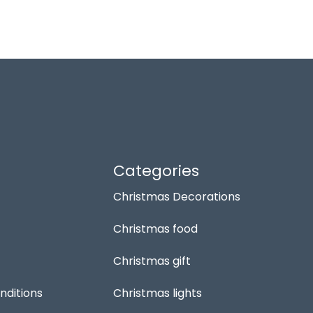
Categories
Christmas Decorations
Christmas food
Christmas gift
nditions
Christmas lights