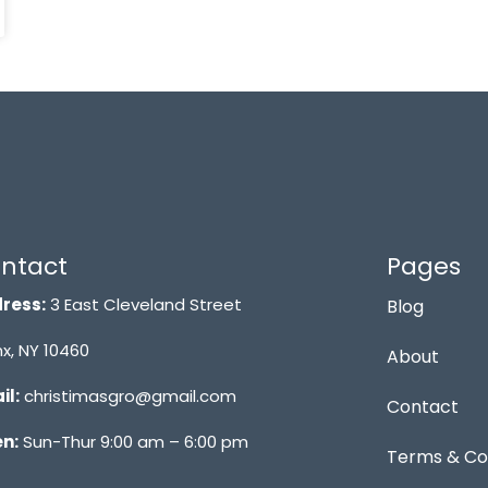
ntact
Pages
ress:
3 East Cleveland Street
Blog
x, NY 10460
About
il:
christimasgro@gmail.com
Contact
n:
Sun-Thur 9:00 am – 6:00 pm
Terms & Co