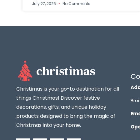
July 27, 2025
No Comments
Co
Add
Christimas is your go-to destination for all
things Christmas! Discover festive
Bron
decorations, gifts, and unique holiday
Ema
products designed to bring the magic of
Christmas into your home.
Ope