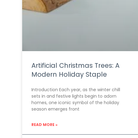
Artificial Christmas Trees: A
Modern Holiday Staple
Introduction Each year, as the winter chill
sets in and festive lights begin to adorn
homes, one iconic symbol of the holiday
season emerges front
READ MORE »