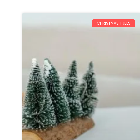
CHRISTMAS TREES