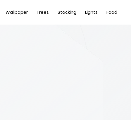
Wallpaper
Trees
Stocking
Lights
Food