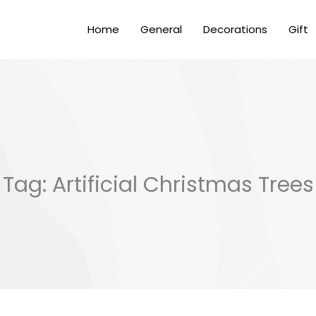
Home
General
Decorations
Gift
Tag: Artificial Christmas Trees