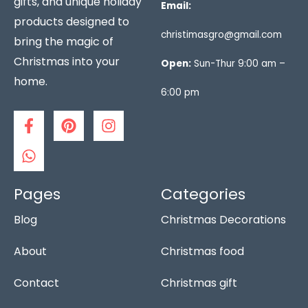
gifts, and unique holiday
Email:
products designed to
christimasgro@gmail.com
bring the magic of
Christmas into your
Open:
Sun-Thur 9:00 am –
home.
6:00 pm
F
W
P
I
a
h
i
n
c
a
n
s
e
t
t
t
b
s
e
a
o
a
r
g
Pages
Categories
o
p
e
r
Blog
Christmas Decorations
k
p
s
a
-
t
m
f
About
Christmas food
Contact
Christmas gift