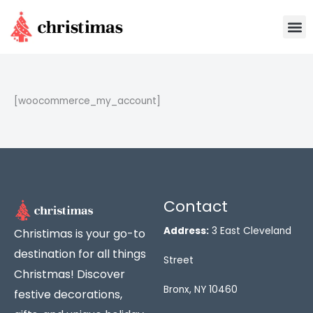
Skip
M
to
content
[woocommerce_my_account]
Contact
Address:
3 East Cleveland
Christimas is your go-to
destination for all things
Street
Christmas! Discover
Bronx, NY 10460
festive decorations,