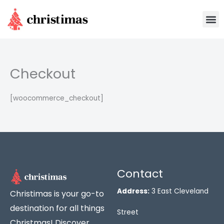
Skip
M
to
content
Checkout
[woocommerce_checkout]
Contact
Address:
3 East Cleveland
Christimas is your go-to
destination for all things
Street
Christmas! Discover