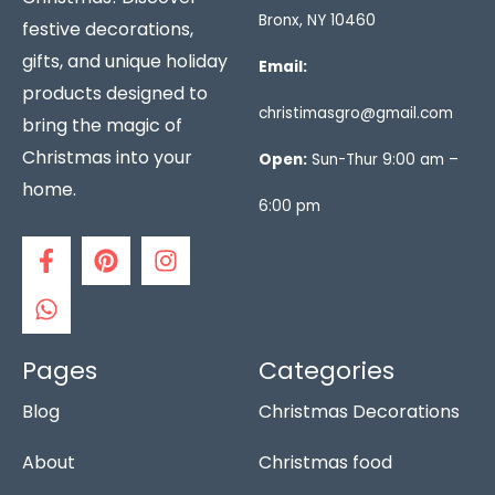
Bronx, NY 10460
festive decorations,
gifts, and unique holiday
Email:
products designed to
christimasgro@gmail.com
bring the magic of
Christmas into your
Open:
Sun-Thur 9:00 am –
home.
6:00 pm
F
W
P
I
a
h
i
n
c
a
n
s
e
t
t
t
b
s
e
a
o
a
r
g
Pages
Categories
o
p
e
r
Blog
Christmas Decorations
k
p
s
a
-
t
m
f
About
Christmas food