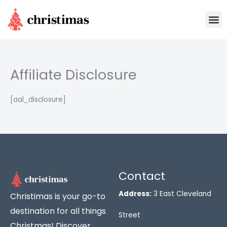
Skip
M
to
content
Affiliate Disclosure
[aal_disclosure]
Contact
Address:
3 East Cleveland
Christimas is your go-to
destination for all things
Street
Christmas! Discover