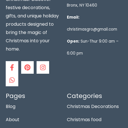
Bronx, NY 10460
festive decorations,
gifts, and unique holiday
Email:
products designed to
christimasgro@gmail.com
bring the magic of
Christmas into your
Open:
Sun-Thur 9:00 am –
home.
6:00 pm
F
W
P
I
a
h
i
n
c
a
n
s
e
t
t
t
b
s
e
a
o
a
r
g
Pages
Categories
o
p
e
r
Blog
Christmas Decorations
k
p
s
a
-
t
m
f
About
Christmas food