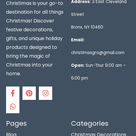
Address:
3 East Cleveland
Christimas is your go-to
destination for all things
Street
Christmas! Discover
Bronx, NY 10460
festive decorations,
gifts, and unique holiday
Email:
products designed to
christimasgro@gmail.com
bring the magic of
Christmas into your
Open:
Sun-Thur 9:00 am –
home.
6:00 pm
F
W
P
I
a
h
i
n
c
a
n
s
e
t
t
t
b
s
e
a
o
a
r
g
Pages
Categories
o
p
e
r
Blog
Christmas Decorations