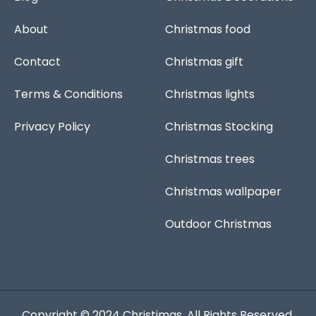
k
p
s
a
-
t
m
f
About
Christmas food
Contact
Christmas gift
Terms & Conditions
Christmas lights
Privacy Policy
Christmas Stocking
Christmas trees
Christmas wallpaper
Outdoor Christmas
Copyright © 2024
Christimas
. All Rights Reserved.