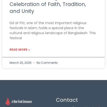
Celebration of Faith, Tradition,
and Unity
Eid al-Fitr, one of the most important religious
festivals in Islam, holds a special place in the
cultural and religious landscape of Bangladesh. This
festival
READ MORE »
March 20, 2025
No Comments
Contact