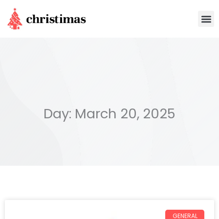
Skip
M
to
content
Day: March 20, 2025
GENERAL