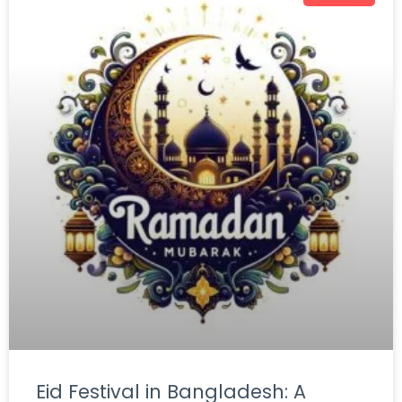
Eid Festival in Bangladesh: A