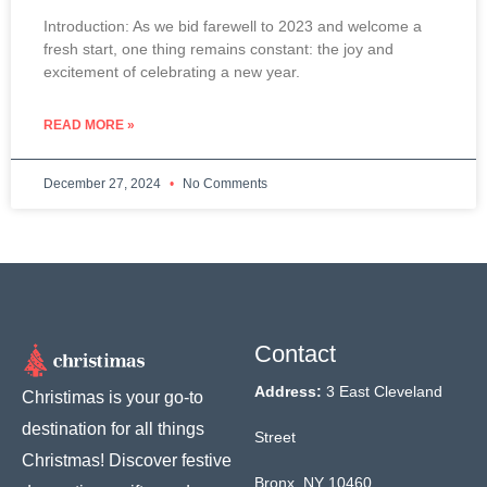
Introduction: As we bid farewell to 2023 and welcome a
fresh start, one thing remains constant: the joy and
excitement of celebrating a new year.
READ MORE »
December 27, 2024
No Comments
Contact
Address:
3 East Cleveland
Christimas is your go-to
destination for all things
Street
Christmas! Discover festive
Bronx, NY 10460