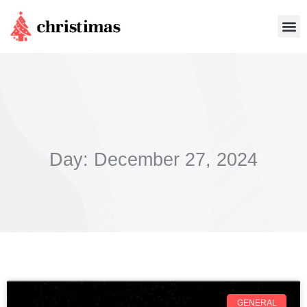
Skip
Me
to
content
Day: December 27, 2024
GENERAL