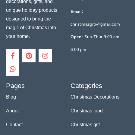
decorations, gifts, and
unique holiday products
Email:
designed to bring the
christimasgro@gmail.com
magic of Christmas into
your home.
Open:
Sun-Thur 9:00 am –
6:00 pm
F
W
P
I
a
h
i
n
c
a
n
s
e
t
t
t
b
s
e
a
o
a
r
g
Pages
Categories
o
p
e
r
Blog
Christmas Decorations
k
p
s
a
-
t
m
f
About
Christmas food
Contact
Christmas gift