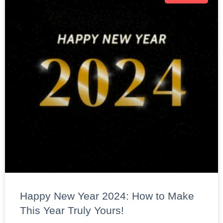
Happy New Year 2024: How to Make
This Year Truly Yours!