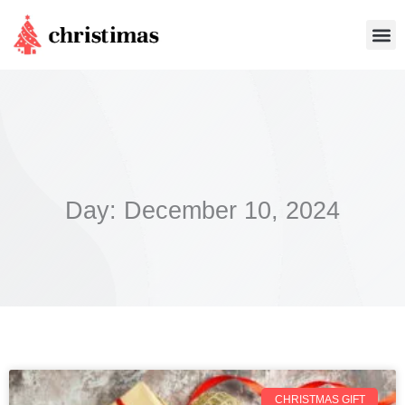
Skip
Me
to
content
Day: December 10, 2024
CHRISTMAS GIFT