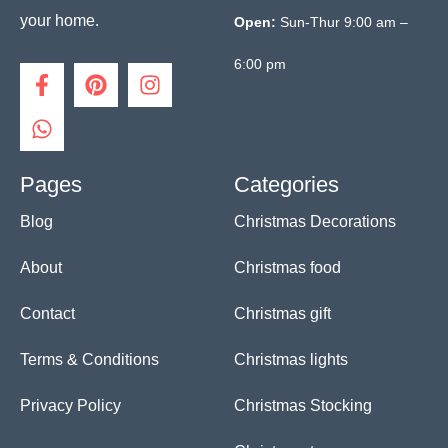
your home.
Open:
Sun-Thur 9:00 am –
6:00 pm
F
W
P
I
a
h
i
n
c
a
n
s
e
t
t
t
b
s
e
a
o
a
r
g
Pages
Categories
o
p
e
r
Blog
Christmas Decorations
k
p
s
a
-
t
m
f
About
Christmas food
Contact
Christmas gift
Terms & Conditions
Christmas lights
Privacy Policy
Christmas Stocking