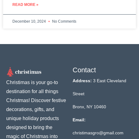
READ MORE »
December 10, 2024
No Comments
Contact
Address:
3 East Cleveland
Christimas is your go-to
destination for all things
Street
Christmas! Discover festive
Bronx, NY 10460
decorations, gifts, and
unique holiday products
Email:
designed to bring the
christimasgro@gmail.com
magic of Christmas into