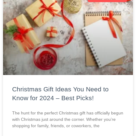
Christmas Gift Ideas You Need to
Know for 2024 – Best Picks!
The hunt for the perfect Christmas gift has officially begun
with Christmas just around the corner. Whether you’re
shopping for family, friends, or coworkers, the