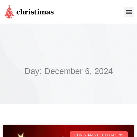
Skip
Me
to
content
Day: December 6, 2024
CHRISTMAS DECORATIONS