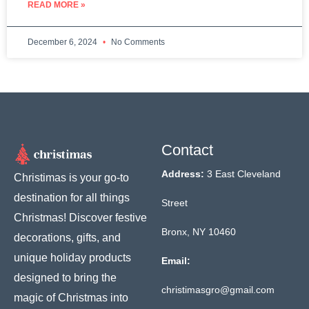
READ MORE »
December 6, 2024
No Comments
Contact
Address:
3 East Cleveland
Christimas is your go-to
destination for all things
Street
Christmas! Discover festive
Bronx, NY 10460
decorations, gifts, and
unique holiday products
Email:
designed to bring the
christimasgro@gmail.com
magic of Christmas into