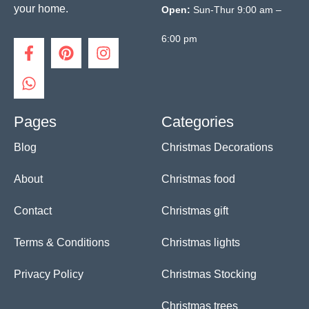
your home.
Open:
Sun-Thur 9:00 am –
6:00 pm
F
W
P
I
a
h
i
n
c
a
n
s
e
t
t
t
b
s
e
a
o
a
r
g
Pages
Categories
o
p
e
r
Blog
Christmas Decorations
k
p
s
a
-
t
m
f
About
Christmas food
Contact
Christmas gift
Terms & Conditions
Christmas lights
Privacy Policy
Christmas Stocking
Christmas trees