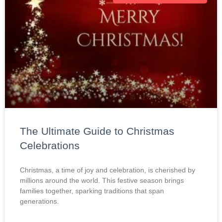
The Ultimate Guide to Christmas
Celebrations
Christmas, a time of joy and celebration, is cherished by
millions around the world. This festive season brings
families together, sparking traditions that span
generations.